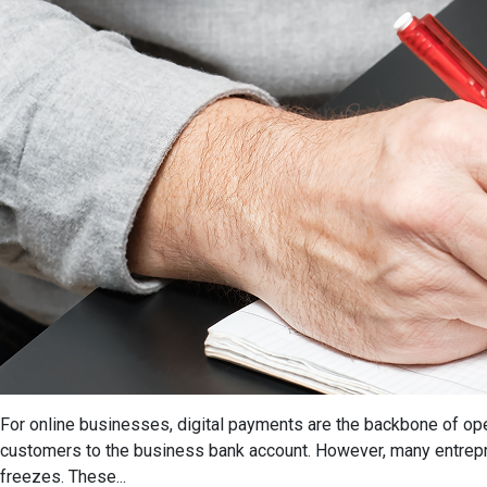
For online businesses, digital payments are the backbone of ope
customers to the business bank account. However, many entrepre
freezes. These...