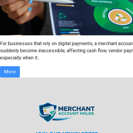
For businesses that rely on digital payments, a merchant account
suddenly become inaccessible, affecting cash flow, vendor paymen
especially when it...
More