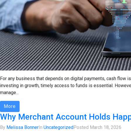
For any business that depends on digital payments, cash flow is 
investing in growth, timely access to funds is essential. Howeve
manage...
More
Why Merchant Account Holds Happ
By
Melissa Bonner
In
Uncategorized
Posted
March 18, 2026