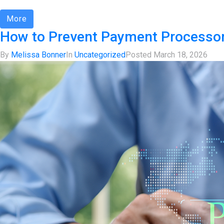
More
How to Prevent Payment Processor
By
Melissa Bonner
In
Uncategorized
Posted
March 18, 2026