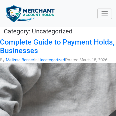
Category:
Uncategorized
Complete Guide to Payment Holds, 
Businesses
By
Melissa Bonner
In
Uncategorized
Posted
March 18, 2026