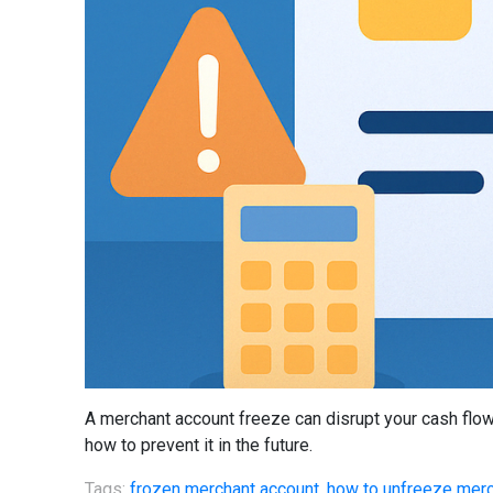
A merchant account freeze can disrupt your cash flow
how to prevent it in the future.
Tags:
frozen merchant account
,
how to unfreeze merc