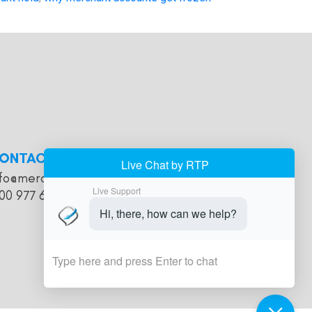
ONTACT
nfo@merchantaccountholds.com
00 977 616