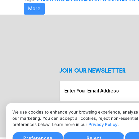
More
JOIN OUR NEWSLETTER
Enter
Your
Email
Address
We use cookies to enhance your browsing experience, analyze s
our marketing. You can accept all cookies, reject non-essentia
preferences below. Learn more in our
Privacy Policy
.
Preferences
Reject