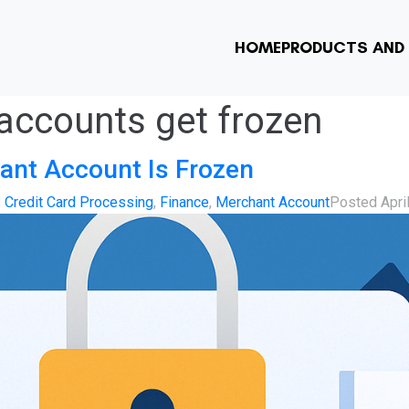
HOME
PRODUCTS AND 
accounts get frozen
ant Account Is Frozen
,
Credit Card Processing
,
Finance
,
Merchant Account
Posted
Apri