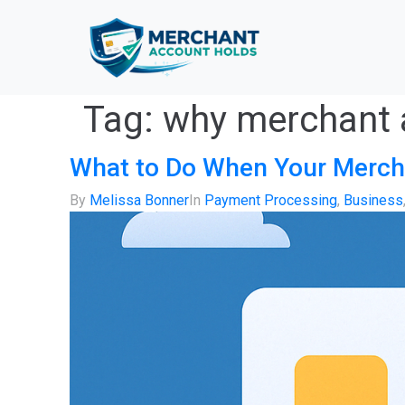
Tag:
why merchant 
What to Do When Your Merch
By
Melissa Bonner
In
Payment Processing
,
Business