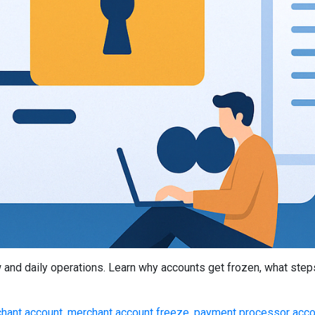
 and daily operations. Learn why accounts get frozen, what steps
hant account
,
merchant account freeze
,
payment processor acco