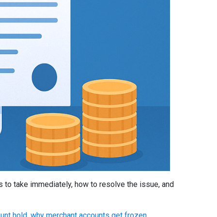
 to take immediately, how to resolve the issue, and
unt hold
,
why merchant accounts get frozen