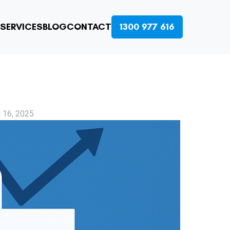
SERVICES
BLOG
CONTACT
1300 977 616
l 16, 2025