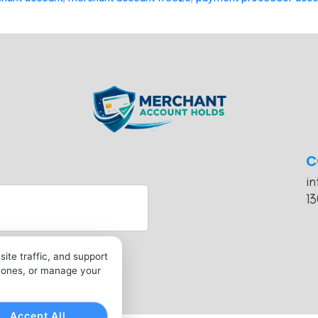
C
i
13
ite traffic, and support
l ones, or manage your
Accept All