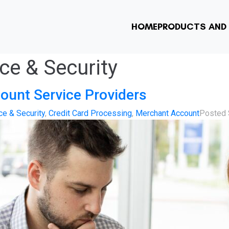
HOME
PRODUCTS AND 
e & Security
ount Service Providers
e & Security
,
Credit Card Processing
,
Merchant Account
Posted