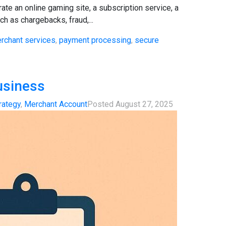
te an online gaming site, a subscription service, a
h as chargebacks, fraud,...
rchant services
,
payment processing
,
secure
usiness
rategy
,
Merchant Account
Posted
August 27, 2025