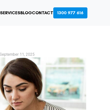
SERVICES
BLOG
CONTACT
1300 977 616
September 11, 2025