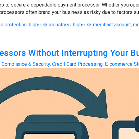
ries to secure a dependable payment processor. Whether you opera
 processors often brand your business as risky due to factors suc
ud protection
,
high-risk industries
,
high-risk merchant account
,
me
ssors Without Interrupting Your B
,
Compliance & Security
,
Credit Card Processing
,
E-commerce St