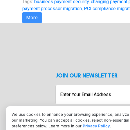
Tags:
business payment security
,
changing payment 
payment processor migration
,
PCI compliance migrat
More
JOIN OUR NEWSLETTER
Enter
Your
Email
Address
We use cookies to enhance your browsing experience, analyze s
our marketing. You can accept all cookies, reject non-essentia
preferences below. Learn more in our
Privacy Policy
.