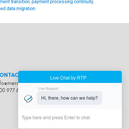
ment transition
,
payment processing continuity
,
ed data migration
ONTACT
nfo@merchantaccountholds.com
00 977 616