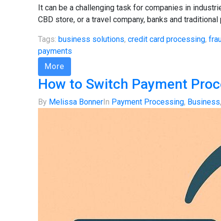
It can be a challenging task for companies in indust
CBD store, or a travel company, banks and traditional
Tags:
business solutions
,
credit card processing
,
fra
payments
More
How to Switch Payment Proce
By
Melissa Bonner
In
Payment Processing
,
Business