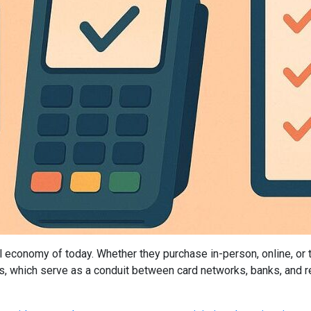
tal economy of today. Whether they purchase in-person, online, or
hich serve as a conduit between card networks, banks, and reta