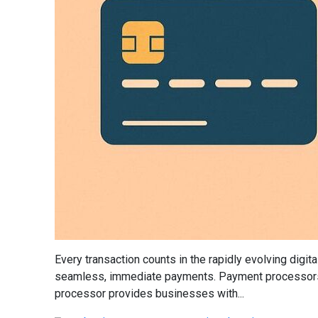
Every transaction counts in the rapidly evolving digi
seamless, immediate payments. Payment processors, w
processor provides businesses with...