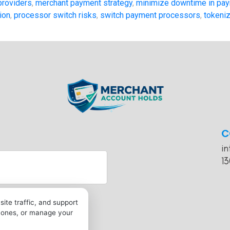
providers
,
merchant payment strategy
,
minimize downtime in pay
ion
,
processor switch risks
,
switch payment processors
,
tokeniz
C
i
13
ite traffic, and support
l ones, or manage your