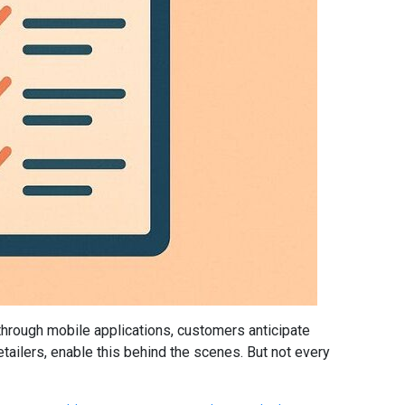
 through mobile applications, customers anticipate
ilers, enable this behind the scenes. But not every