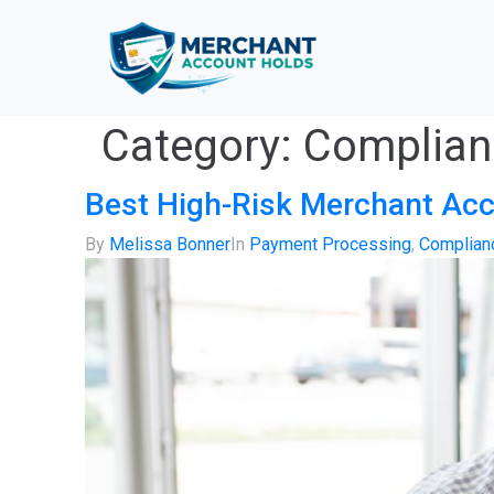
Category:
Complianc
Best High-Risk Merchant Acc
By
Melissa Bonner
In
Payment Processing
,
Complianc