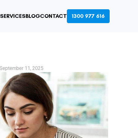
SERVICES
BLOG
CONTACT
1300 977 616
September 11, 2025