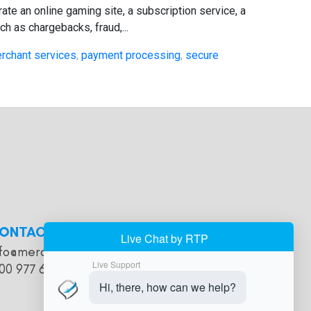
te an online gaming site, a subscription service, a
h as chargebacks, fraud,...
rchant services
,
payment processing
,
secure
ONTACT
nfo@merchantaccountholds.com
00 977 616