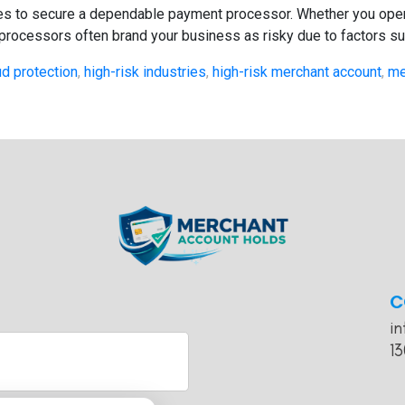
ries to secure a dependable payment processor. Whether you opera
 processors often brand your business as risky due to factors suc
ud protection
,
high-risk industries
,
high-risk merchant account
,
me
C
i
13