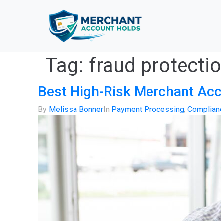
Tag:
fraud protecti
Best High-Risk Merchant Acc
By
Melissa Bonner
In
Payment Processing
,
Complianc