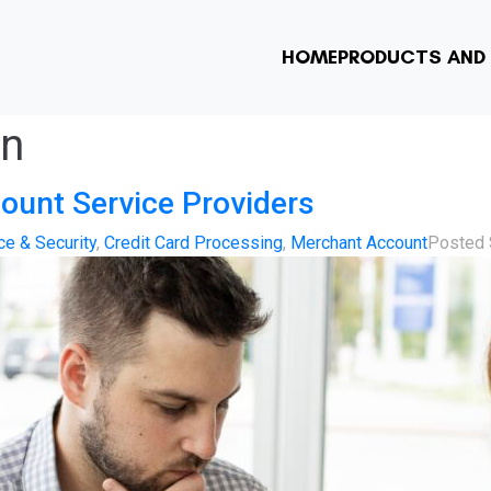
HOME
PRODUCTS AND 
on
ount Service Providers
e & Security
,
Credit Card Processing
,
Merchant Account
Posted