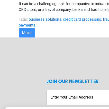
It can be a challenging task for companies in indust
CBD store, or a travel company, banks and traditional
Tags:
business solutions
,
credit card processing
,
fra
payments
More
JOIN OUR NEWSLETTER
Enter
Your
Email
Address